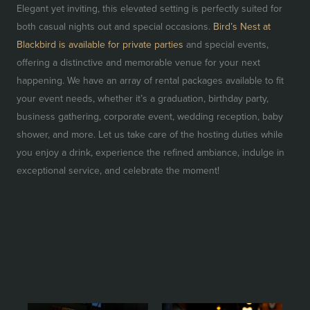
Elegant yet inviting, this elevated setting is perfectly suited for
both casual nights out and special occasions.
Bird’s Nest at
Blackbird is available for private parties
and special events,
offering a distinctive and memorable venue for your next
happening. We have an array of rental packages available to fit
your event needs, whether it’s a graduation, birthday party,
business gathering, corporate event, wedding reception, baby
shower, and more. Let us take care of the hosting duties while
you enjoy a drink, experience the refined ambiance, indulge in
exceptional service, and celebrate the moment!