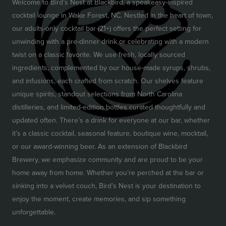
Welcome to Bird’s Nest at Blackbird, a speakeasy-inspired
cocktail lounge in Wake Forest, NC. Nestled in the heart of town,
our adults-only cocktail bar (21+) offers the perfect setting for
unwinding with a pre-dinner drink or celebrating with a modern
twist on a classic favorite. We use fresh, locally sourced
ingredients, complemented by our house-made syrups, shrubs,
and infusions, each crafted from scratch. Our shelves feature
unique spirits, standout selections from North Carolina
distilleries, and limited-edition bottles curated thoughtfully and
updated often. There’s a drink for everyone at our bar, whether
it’s a classic cocktail, seasonal feature, boutique wine, mocktail,
or our award-winning beer. As an extension of Blackbird
Brewery, we emphasize community and are proud to be your
home away from home. Whether you’re perched at the bar or
sinking into a velvet couch, Bird’s Nest is your destination to
enjoy the moment, create memories, and sip something
unforgettable.