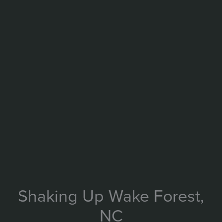
Shaking Up Wake Forest,
NC