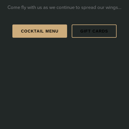
Come fly with us as we continue to spread our wings…
COCKTAIL MENU
GIFT CARDS