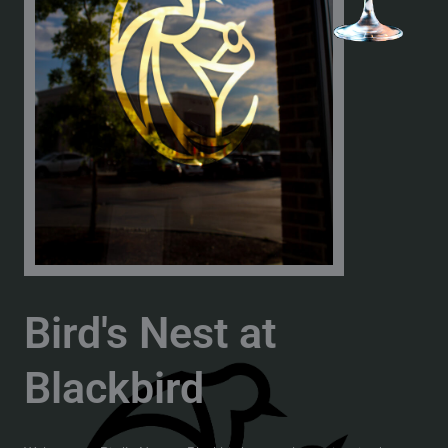
Bird's Nest at
Blackbird