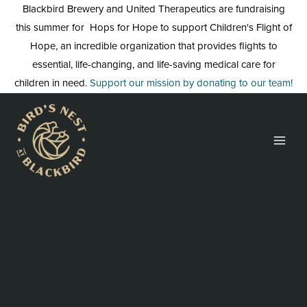
Skip
Blackbird Brewery and United Therapeutics are fundraising
to
this summer for Hops for Hope to support Children's Flight of
content
Hope, an incredible organization that provides flights to
essential, life-changing, and life-saving medical care for
children in need.
Support our mission by donating to our team!