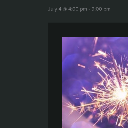
July 4 @ 4:00 pm
-
9:00 pm