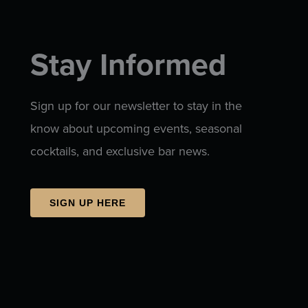
Stay Informed
Sign up for our newsletter to stay in the
know about upcoming events, seasonal
cocktails, and exclusive bar news.
SIGN UP HERE