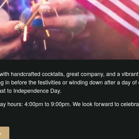
 with handcrafted cocktails, great company, and a vibrant
in before the festivities or winding down after a day of c
oast to Independence Day.
day hours: 4:00pm to 9:00pm. We look forward to celebra