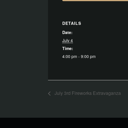
DETAILS
Date:
July 4
Time:
4:00 pm - 9:00 pm
July 3rd Fireworks Extravaganza