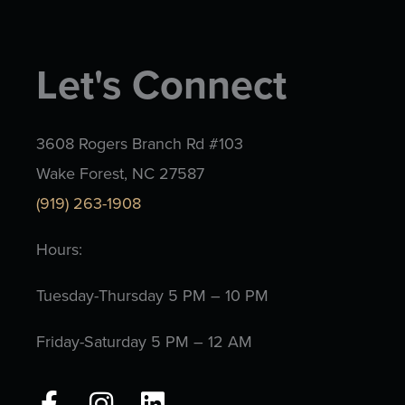
Let's Connect
3608 Rogers Branch Rd #103
Wake Forest, NC 27587
(919) 263-1908
Hours:
Tuesday-Thursday 5 PM – 10 PM
Friday-Saturday 5 PM – 12 AM
F
I
L