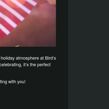
 holiday atmosphere at Bird’s
elebrating, it’s the perfect
ting with you!