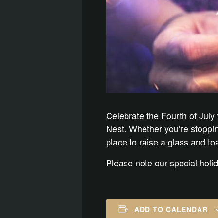
Celebrate the Fourth of July
Nest. Whether you’re stopping 
place to raise a glass and t
Please note our special holi
ADD TO CALENDAR