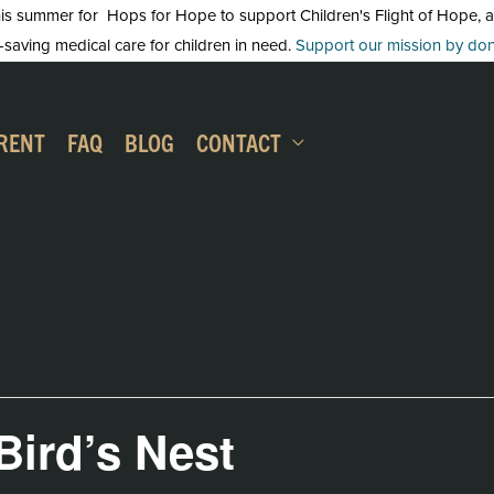
 summer for Hops for Hope to support Children's Flight of Hope, an in
-saving medical care for children in need.
Support our mission by dona
RENT
FAQ
BLOG
CONTACT
 Bird’s Nest