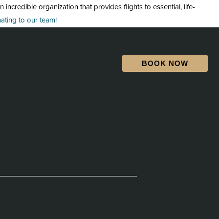
credible organization that provides flights to essential, life-
ting to our team!
BOOK NOW