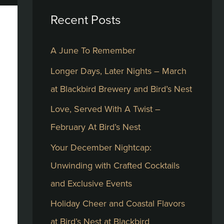
Recent Posts
c
h
A June To Remember
f
Longer Days, Later Nights – March
o
at Blackbird Brewery and Bird’s Nest
r
:
Love, Served With A Twist –
February At Bird’s Nest
Your December Nightcap:
Unwinding with Crafted Cocktails
and Exclusive Events
Holiday Cheer and Coastal Flavors
at Bird’s Nest at Blackbird