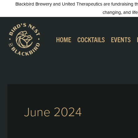
Skip
Blackbird Brewery and United Therapeutics are fundraising this
changing, and life
to
content
HOME
COCKTAILS
EVENTS
June 2024