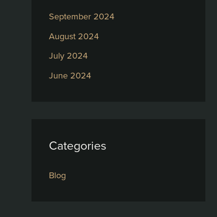
September 2024
August 2024
July 2024
June 2024
Categories
Blog