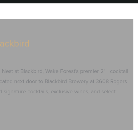
lackbird
s Nest at Blackbird, Wake Forest’s premier 21+ cocktail
 Located next door to Blackbird Brewery at 3608 Rogers
 signature cocktails, exclusive wines, and select