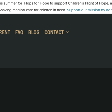
 summer for Hops for Hope to support Children's Flight of Hope, an in
-saving medical care for children in need.
Support our mission by dona
RENT
FAQ
BLOG
CONTACT