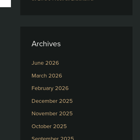
Archives
June 2026
March 2026
February 2026
December 2025
November 2025
October 2025
September 2025