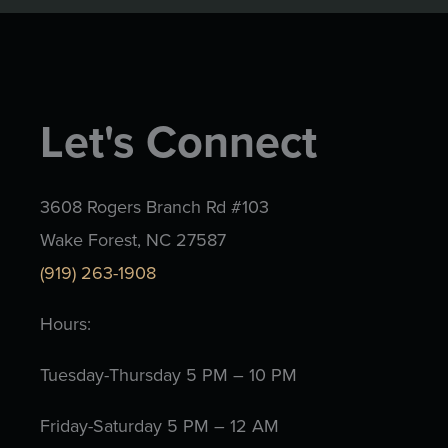
Let's Connect
3608 Rogers Branch Rd #103
Wake Forest, NC 27587
(919) 263-1908
Hours:
Tuesday-Thursday 5 PM – 10 PM
Friday-Saturday 5 PM – 12 AM