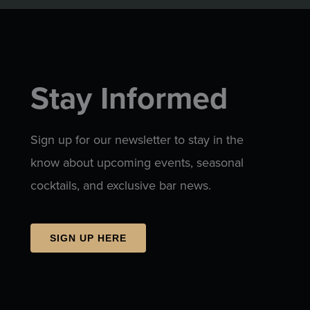
Stay Informed
Sign up for our newsletter to stay in the
know about upcoming events, seasonal
cocktails, and exclusive bar news.
SIGN UP HERE