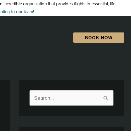
credible organization that provides flights to essential, life-
ting to our team!
BOOK NOW
S
e
a
r