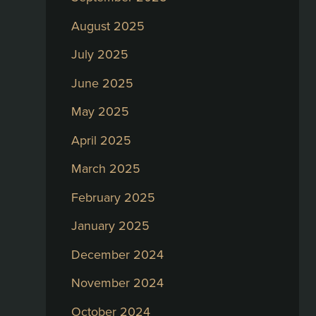
August 2025
July 2025
June 2025
May 2025
April 2025
March 2025
February 2025
January 2025
December 2024
November 2024
October 2024