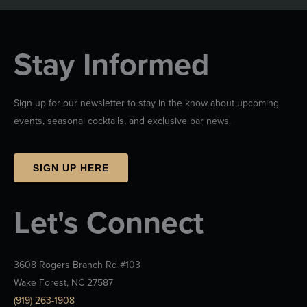
Stay Informed
Sign up for our newsletter to stay in the know about upcoming
events, seasonal cocktails, and exclusive bar news.
SIGN UP HERE
Let's Connect
3608 Rogers Branch Rd #103
Wake Forest, NC 27587
(919) 263-1908