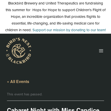
Skip
Blackbird Brewery and United Therapeutics are fundraising
to
this summer for Hops for Hope to support Children's Flight of
content
Hope, an incredible organization that provides flights to
essential, life-changing, and life-saving medical care for
children in need.
Support our mission by donating to our team!
« All Events
This event has passed.
Cabaret Night with Miss Candice