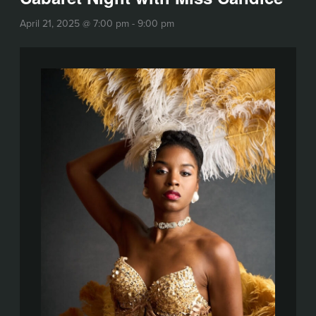
April 21, 2025 @ 7:00 pm
-
9:00 pm