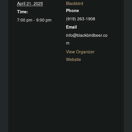
April 21, 2025
Blackbird
Phone
Time:
(919) 263-1908
7:00 pm - 9:00 pm
Email
info@blackbirdbeer.co
m
View Organizer
Website