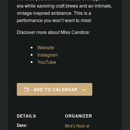
era while savoring craft brews and an intimate,
vintage-inspired ambiance. This is a
performance you won’t want to miss!
Discover more about Miss Candice:
Website
Instagram
YouTube
ADD TO CALENDAR
DETAILS
ORGANIZER
Date:
Bird’s Nest at