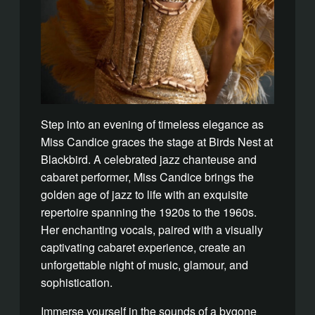
Step into an evening of timeless elegance as
Miss Candice graces the stage at Birds Nest at
Blackbird. A celebrated jazz chanteuse and
cabaret performer, Miss Candice brings the
golden age of jazz to life with an exquisite
repertoire spanning the 1920s to the 1960s.
Her enchanting vocals, paired with a visually
captivating cabaret experience, create an
unforgettable night of music, glamour, and
sophistication.
Immerse yourself in the sounds of a bygone