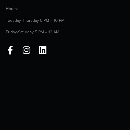
Hours:
Tuesday-Thursday 5 PM – 10 PM
Friday-Saturday 5 PM – 12 AM
F
I
L
a
n
i
c
s
n
e
t
k
b
a
e
o
g
d
o
r
i
k
a
n
-
m
f