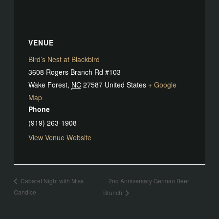
VENUE
Bird’s Nest at Blackbird
3608 Rogers Branch Rd #103
Wake Forest
,
NC
27587
United States
+ Google
Map
Phone
(919) 263-1908
View Venue Website
2nd Anniversary German Beer
Cabaret Night with Miss
Candice
Brunch