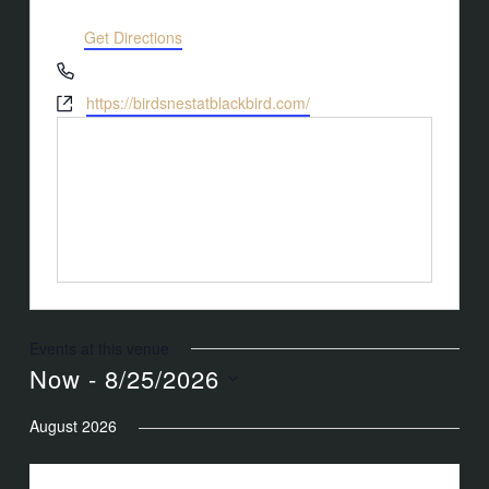
Wake Forest
,
NC
27587
United States
Get Directions
Phone
(919) 263-1908
Website
https://birdsnestatblackbird.com/
Events at this venue
Now
 - 
8/25/2026
Select
August 2026
date.