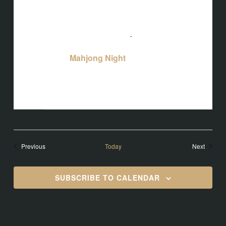
August 25 @ 5:00 pm
-
10:00 pm
Mahjong Night
Mahjong Night
Bird's Nest at Blackbird
3608 Rogers
Branch Rd #103, Wake Forest, NC, United
States
Events
Events
Previous
Today
Next
SUBSCRIBE TO CALENDAR