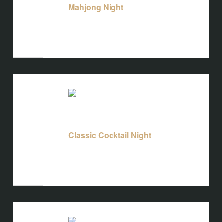
Mahjong Night
Bird's Nest at Blackbird
3608 Rogers
Branch Rd #103, Wake Forest, NC, United
States
WED
12
August 12 @ 5:00 pm
-
10:00 pm
Classic Cocktail Night
Classic Cocktail Night
Bird's Nest at Blackbird
3608 Rogers
Branch Rd #103, Wake Forest, NC, United
States