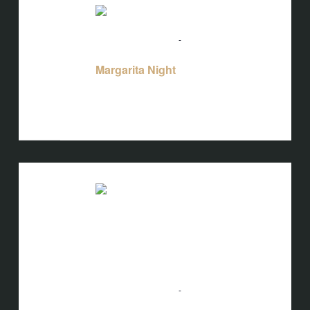
TUE
11
August 11 @ 5:00 pm
-
10:00 pm
Margarita Night
Margarita Night
Bird's Nest at Blackbird
3608 Rogers
Branch Rd #103, Wake Forest, NC, United
States
TUE
11
August 11 @ 5:00 pm
-
10:00 pm
Mahjong Night