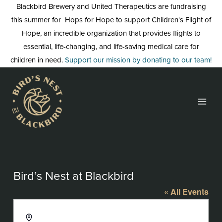
Skip
Blackbird Brewery and United Therapeutics are fundraising
to
this summer for Hops for Hope to support Children's Flight of
content
Hope, an incredible organization that provides flights to
essential, life-changing, and life-saving medical care for
children in need.
Support our mission by donating to our team!
Bird’s Nest at Blackbird
« All Events
Address
3608 Rogers Branch Rd #103