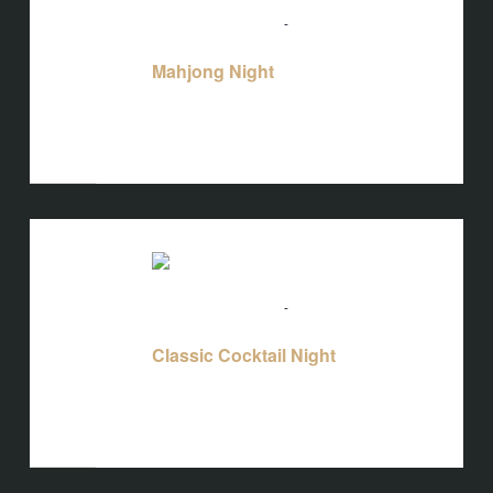
August 18 @ 5:00 pm
-
10:00 pm
Mahjong Night
Mahjong Night
Bird's Nest at Blackbird
3608 Rogers
Branch Rd #103, Wake Forest, NC, United
States
WED
19
August 19 @ 5:00 pm
-
10:00 pm
Classic Cocktail Night
Classic Cocktail Night
Bird's Nest at Blackbird
3608 Rogers
Branch Rd #103, Wake Forest, NC, United
States