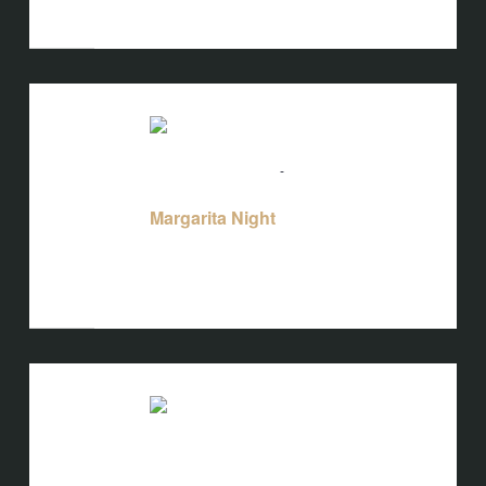
States
TUE
25
August 25 @ 5:00 pm
-
10:00 pm
Margarita Night
Margarita Night
Bird's Nest at Blackbird
3608 Rogers
Branch Rd #103, Wake Forest, NC, United
States
TUE
25