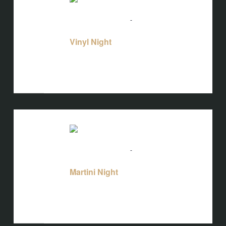
THU
13
August 13 @ 5:00 pm
-
10:00 pm
Vinyl
Night
Vinyl Night
Bird's Nest at Blackbird
3608 Rogers
Branch Rd #103, Wake Forest, NC, United
States
THU
13
August 13 @ 5:00 pm
-
10:00 pm
Martini Night
Martini Night
Bird's Nest at Blackbird
3608 Rogers
Branch Rd #103, Wake Forest, NC, United
States