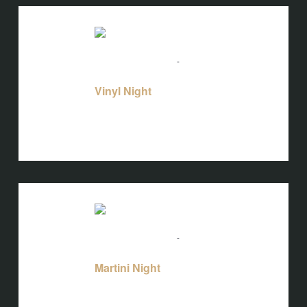
THU
20
August 20 @ 5:00 pm
-
10:00 pm
Vinyl
Night
Vinyl Night
Bird's Nest at Blackbird
3608 Rogers
Branch Rd #103, Wake Forest, NC, United
States
THU
20
August 20 @ 5:00 pm
-
10:00 pm
Martini Night
Martini Night
Bird's Nest at Blackbird
3608 Rogers
Branch Rd #103, Wake Forest, NC, United