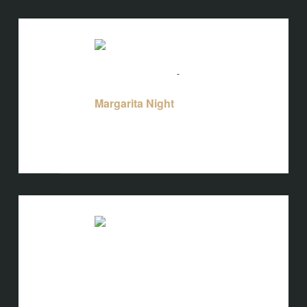
TUE
18
August 18 @ 5:00 pm
-
10:00 pm
Margarita Night
Margarita Night
Bird's Nest at Blackbird
3608 Rogers
Branch Rd #103, Wake Forest, NC, United
States
TUE
18