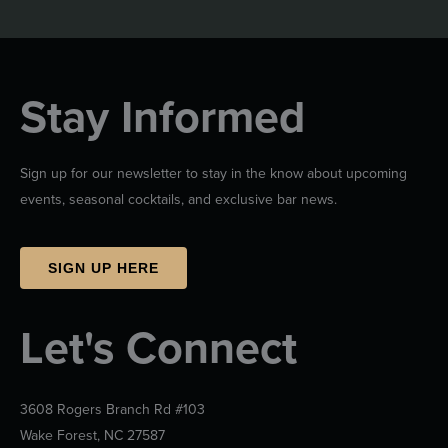
Stay Informed
Sign up for our newsletter to stay in the know about upcoming
events, seasonal cocktails, and exclusive bar news.
SIGN UP HERE
Let's Connect
3608 Rogers Branch Rd #103
Wake Forest, NC 27587