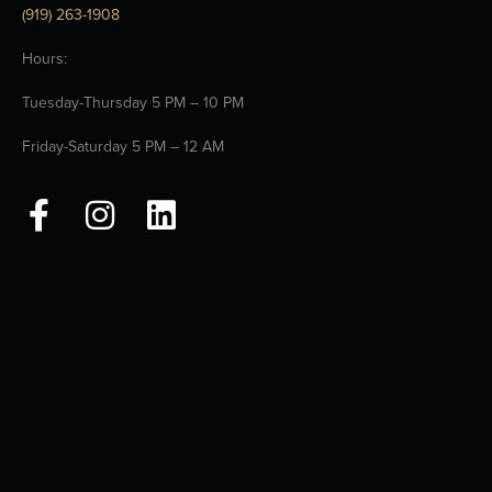
(919) 263-1908
Hours:
Tuesday-Thursday 5 PM – 10 PM
Friday-Saturday 5 PM – 12 AM
F
I
L
a
n
i
c
s
n
e
t
k
b
a
e
o
g
d
o
r
i
k
a
n
-
m