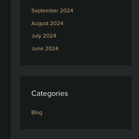
September 2024
August 2024
July 2024
June 2024
Categories
Blog