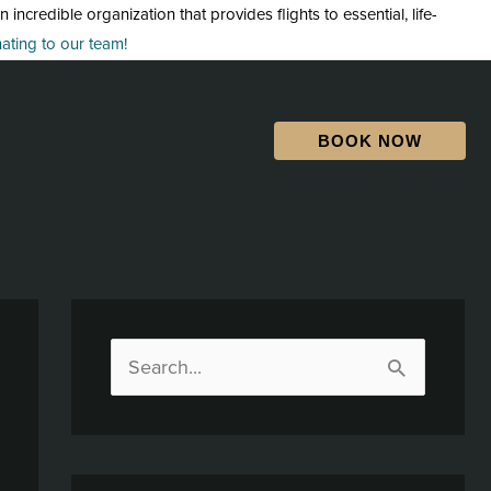
credible organization that provides flights to essential, life-
ting to our team!
BOOK NOW
S
e
a
r