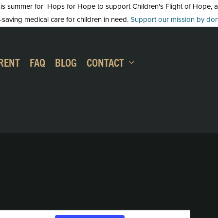
 summer for Hops for Hope to support Children's Flight of Hope, an in
-saving medical care for children in need.
Support our mission by dona
RENT
FAQ
BLOG
CONTACT