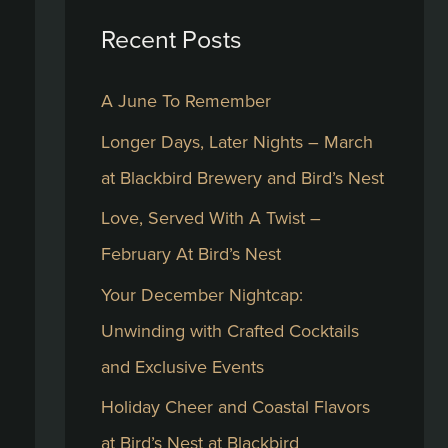
Recent Posts
c
h
A June To Remember
f
Longer Days, Later Nights – March
o
at Blackbird Brewery and Bird’s Nest
r
:
Love, Served With A Twist –
February At Bird’s Nest
Your December Nightcap:
Unwinding with Crafted Cocktails
and Exclusive Events
Holiday Cheer and Coastal Flavors
at Bird’s Nest at Blackbird