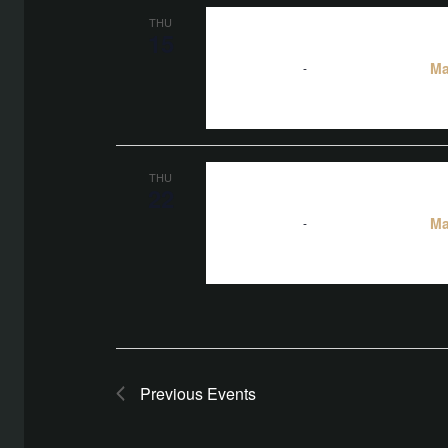
THU
15
Ma
5:00 pm
-
10:00 pm
THU
22
Ma
5:00 pm
-
10:00 pm
Previous
Events