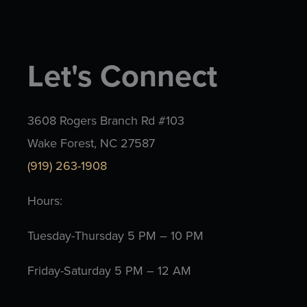
Let's Connect
3608 Rogers Branch Rd #103
Wake Forest, NC 27587
(919) 263-1908
Hours:
Tuesday-Thursday 5 PM – 10 PM
Friday-Saturday 5 PM – 12 AM