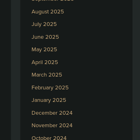
August 2025
July 2025
June 2025
May 2025
April 2025
March 2025
February 2025
January 2025
December 2024
November 2024
October 2024