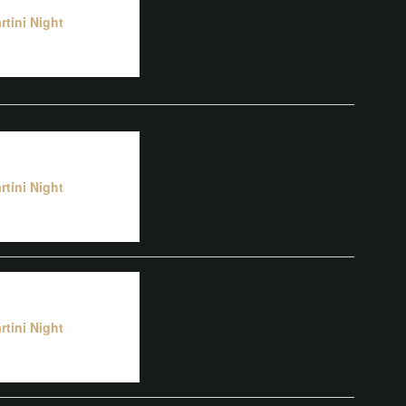
rtini Night
rtini Night
rtini Night