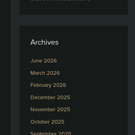
Archives
June 2026
March 2026
February 2026
December 2025
November 2025
October 2025
September 2025