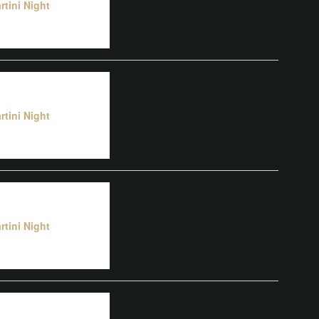
rtini Night
rtini Night
rtini Night