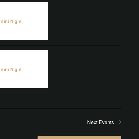
rtini Night
rtini Night
Next
Events