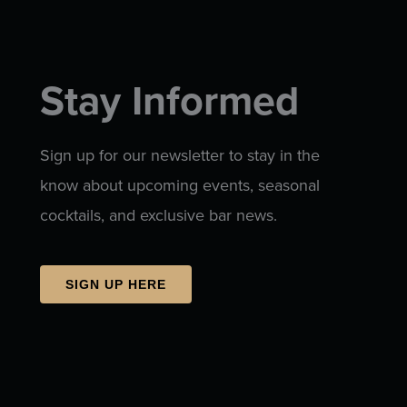
Stay Informed
Sign up for our newsletter to stay in the
know about upcoming events, seasonal
cocktails, and exclusive bar news.
SIGN UP HERE