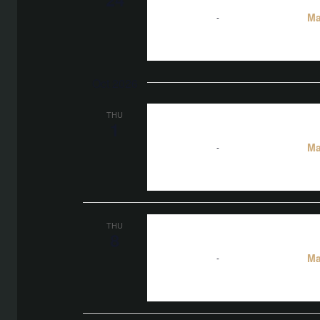
Ma
5:00 pm
-
10:00 pm
Oct 2026
THU
1
Ma
5:00 pm
-
10:00 pm
THU
8
Ma
5:00 pm
-
10:00 pm