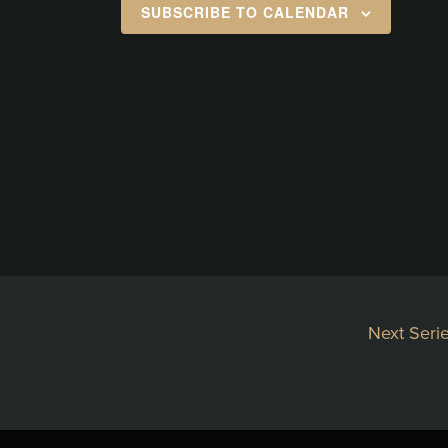
SUBSCRIBE TO CALENDAR
Next Seri