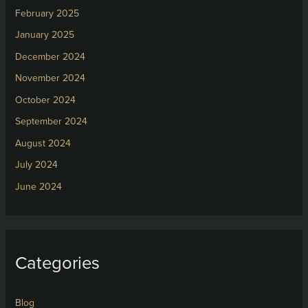
February 2025
January 2025
December 2024
November 2024
October 2024
September 2024
August 2024
July 2024
June 2024
Categories
Blog