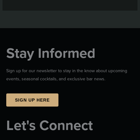
Stay Informed
Sign up for our newsletter to stay in the know about upcoming
events, seasonal cocktails, and exclusive bar news.
SIGN UP HERE
Let's Connect