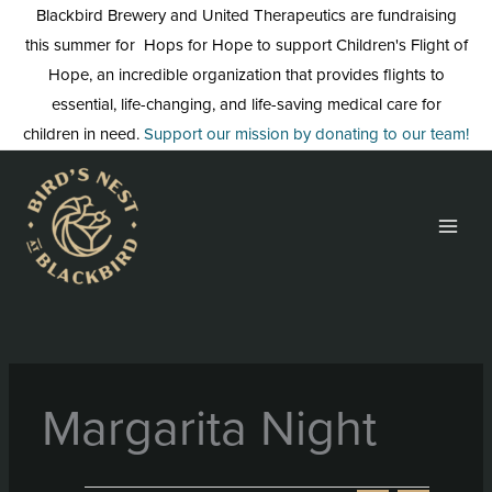
Skip
Blackbird Brewery and United Therapeutics are fundraising
to
this summer for Hops for Hope to support Children's Flight of
content
Hope, an incredible organization that provides flights to
essential, life-changing, and life-saving medical care for
children in need.
Support our mission by donating to our team!
Margarita Night