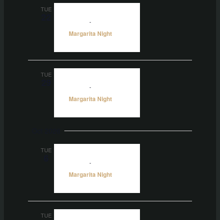
TUE
22
5:00 pm
-
10:00 pm
Margarita Night
TUE
29
5:00 pm
-
10:00 pm
Margarita Night
Oct 2026
TUE
6
5:00 pm
-
10:00 pm
Margarita Night
TUE