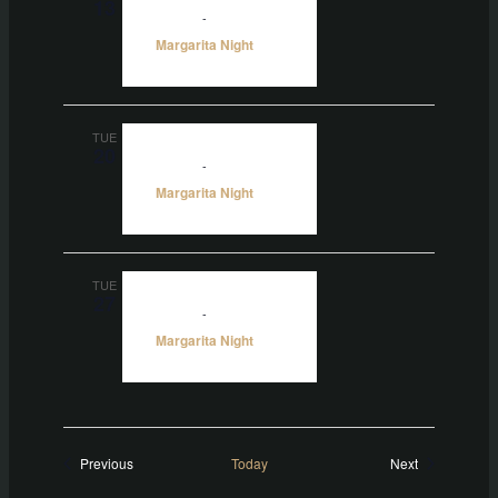
13
5:00 pm
-
10:00 pm
Margarita Night
TUE
20
5:00 pm
-
10:00 pm
Margarita Night
TUE
27
5:00 pm
-
10:00 pm
Margarita Night
Events
Events
Previous
Today
Next