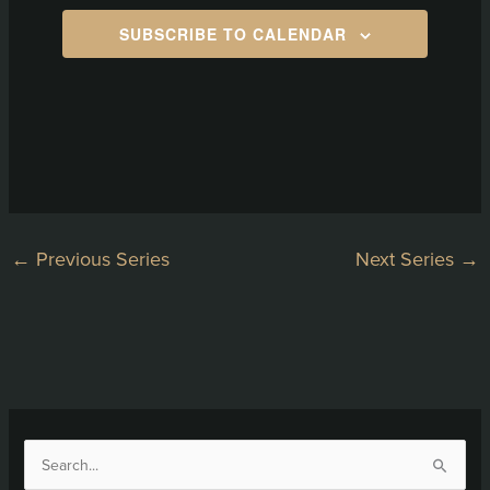
SUBSCRIBE TO CALENDAR
←
Previous Series
Next Series
→
S