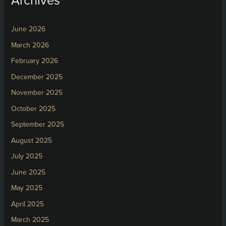
June 2026
March 2026
February 2026
December 2025
November 2025
October 2025
September 2025
August 2025
July 2025
June 2025
May 2025
April 2025
March 2025