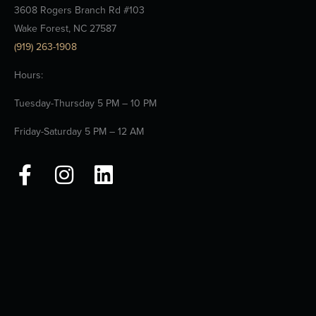
3608 Rogers Branch Rd #103
Wake Forest, NC 27587
(919) 263-1908
Hours:
Tuesday-Thursday 5 PM – 10 PM
Friday-Saturday 5 PM – 12 AM
F
I
L
a
n
i
c
s
n
e
t
k
b
a
e
o
g
d
o
r
i