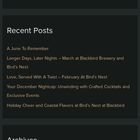
e
a
r
Recent Posts
c
h
f
A June To Remember
o
Longer Days, Later Nights – March at Blackbird Brewery and
r
Bird’s Nest
:
Love, Served With A Twist – February At Bird’s Nest
Your December Nightcap: Unwinding with Crafted Cocktails and
Exclusive Events
Holiday Cheer and Coastal Flavors at Bird’s Nest at Blackbird
Archives