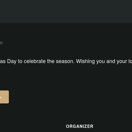
as Day to celebrate the season. Wishing you and your lo
ORGANIZER