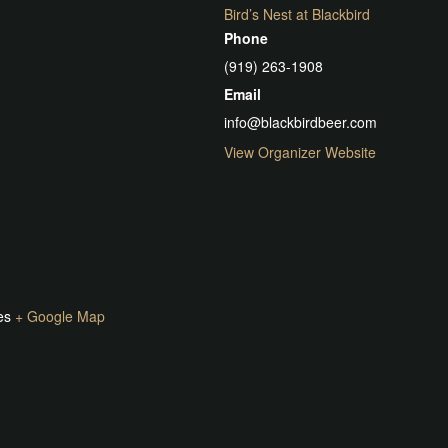
Bird’s Nest at Blackbird
Phone
(919) 263-1908
Email
info@blackbirdbeer.com
View Organizer Website
es
+ Google Map