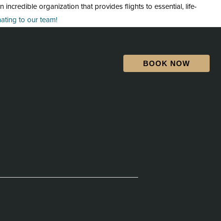
credible organization that provides flights to essential, life-
ting to our team!
BOOK NOW