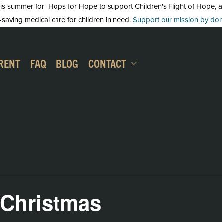
 summer for Hops for Hope to support Children's Flight of Hope, an in
-saving medical care for children in need.
Support our mission by dona
RENT
FAQ
BLOG
CONTACT
 Christmas