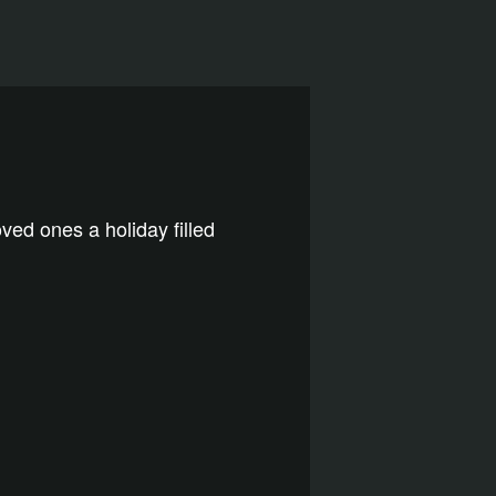
ved ones a holiday filled