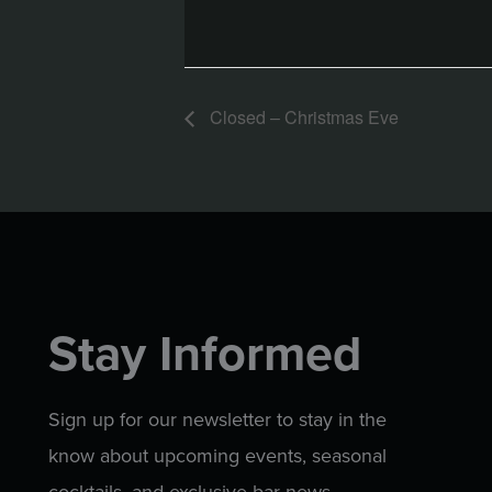
Closed – Christmas Eve
Stay Informed
Sign up for our newsletter to stay in the
know about upcoming events, seasonal