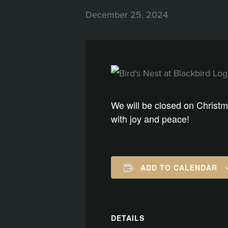
December 25, 2024
We will be closed on Christm
with joy and peace!
ADD TO CALENDAR
DETAILS