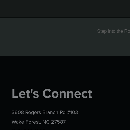
Step Into the R
Let's Connect
3608 Rogers Branch Rd #103
Wake Forest, NC 27587