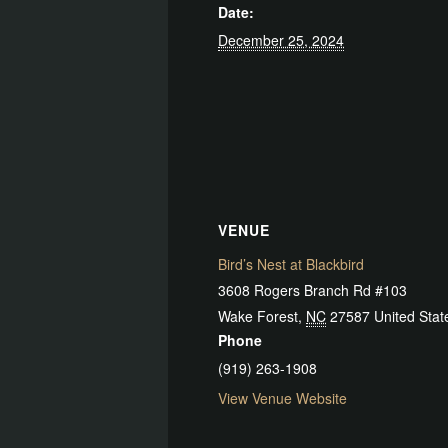
Date:
December 25, 2024
VENUE
Bird’s Nest at Blackbird
3608 Rogers Branch Rd #103
Wake Forest
,
NC
27587
United Stat
Phone
(919) 263-1908
View Venue Website