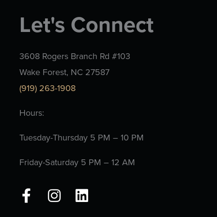
Let's Connect
3608 Rogers Branch Rd #103
Wake Forest, NC 27587
(919) 263-1908
Hours:
Tuesday-Thursday 5 PM – 10 PM
Friday-Saturday 5 PM – 12 AM
F
I
L
a
n
i