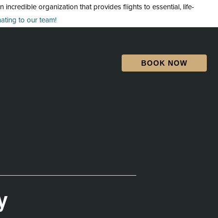
credible organization that provides flights to essential, life-
ting to our team!
BOOK NOW
y