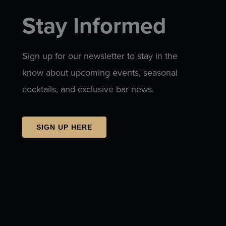
Stay Informed
Sign up for our newsletter to stay in the
know about upcoming events, seasonal
cocktails, and exclusive bar news.
SIGN UP HERE