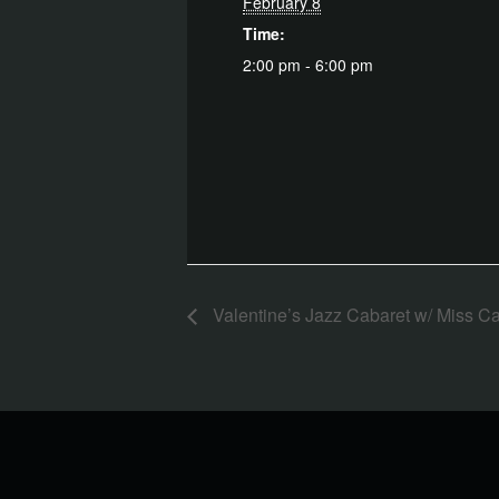
February 8
Time:
2:00 pm - 6:00 pm
Valentine’s Jazz Cabaret w/ Miss C