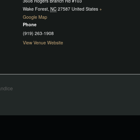
3608 Rogers Branch Rd #103
Wake Forest
,
NC
27587
United States
+
Google Map
Phone
(919) 263-1908
View Venue Website
andice