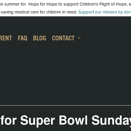
 summer for Hops for Hope to support Children's Flight of Hope, an in
-saving medical care for children in need.
Support our mission by dona
RENT
FAQ
BLOG
CONTACT
 for Super Bowl Sunda