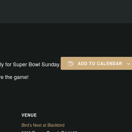
rly for Super Bowl Sunday.
ADD TO CALENDAR
ore the game!
VENUE
Bird’s Nest at Blackbird