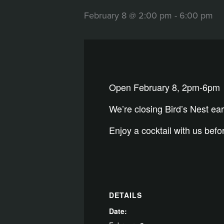
February 8 @ 2:00 pm
-
6:00 pm
Open February 8, 2pm-6pm
We’re closing Bird’s Nest ea
Enjoy a cocktail with us bef
DETAILS
Date: