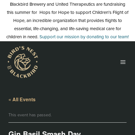
Skip
Blackbird Brewery and United Therapeutics are fundraising
to
this summer for Hops for Hope to support Children's Flight of
content
Hope, an incredible organization that provides flights to
essential, life-changing, and life-saving medical care for
children in need.
Support our mission by donating to our team!
« All Events
This event has passed.
Gin Basil Smash Day