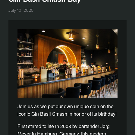
July 10, 2025
Join us as we put our own unique spin on the
iconic Gin Basil Smash in honor of its birthday!
First stirred to life in 2008 by bartender Jörg
Meyer in Hamburg, Germany, this modern