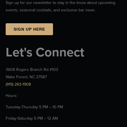
Sign up for our newsletter to stay in the know about upcoming
events, seasonal cocktails, and exclusive bar news.
SIGN UP HERE
Let's Connect
3608 Rogers Branch Rd #103
Wake Forest, NC 27587
(919) 263-1908
Hours:
Tuesday-Thursday 5 PM – 10 PM
Friday-Saturday 5 PM – 12 AM