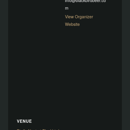
info@blackbirdbeer.co
m
View Organizer
Website
VENUE