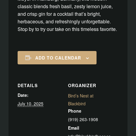
classic blends fresh basil, zesty lemon juice,
and crisp gin for a cocktail that’s bright,
herbaceous, and refreshingly unforgettable.
Stop by to try our take on this timeless favorite.
ADD TO CALENDAR
DETAILS
ORGANIZER
Date:
Bird’s Nest at
July 10, 2025
Blackbird
Phone
(919) 263-1908
Email