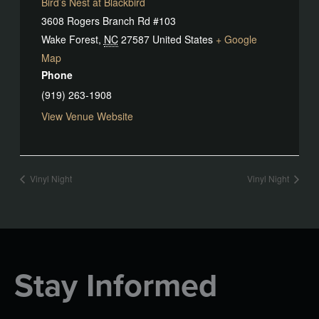
Bird’s Nest at Blackbird
3608 Rogers Branch Rd #103
Wake Forest
,
NC
27587
United States
+ Google
Map
Phone
(919) 263-1908
View Venue Website
Vinyl Night
Vinyl Night
Stay Informed