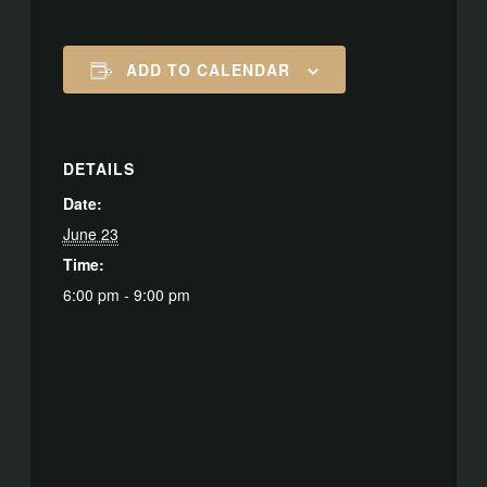
ADD TO CALENDAR
DETAILS
Date:
June 23
Time:
6:00 pm - 9:00 pm