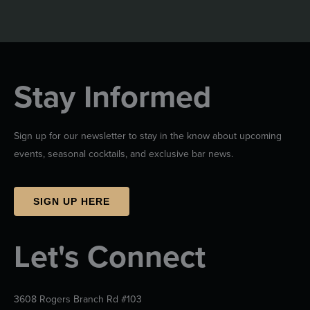
Stay Informed
Sign up for our newsletter to stay in the know about upcoming
events, seasonal cocktails, and exclusive bar news.
SIGN UP HERE
Let's Connect
3608 Rogers Branch Rd #103