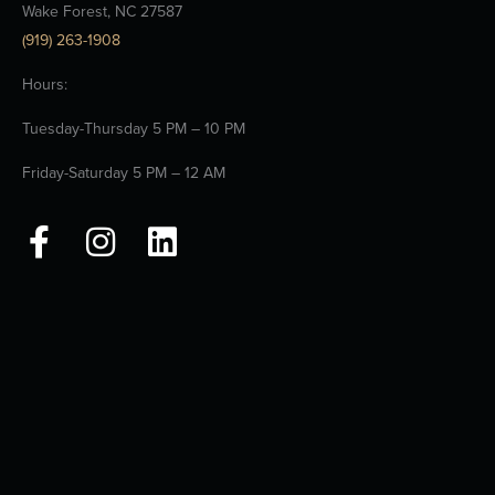
Wake Forest, NC 27587
(919) 263-1908
Hours:
Tuesday-Thursday 5 PM – 10 PM
Friday-Saturday 5 PM – 12 AM
F
I
L
a
n
i
c
s
n
e
t
k
b
a
e
o
g
d
o
r
i
k
a
n