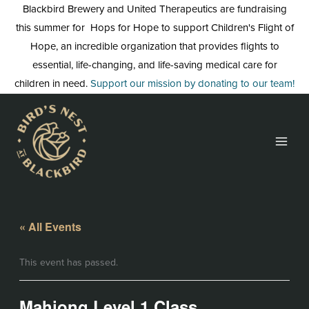
Skip
Blackbird Brewery and United Therapeutics are fundraising
to
this summer for Hops for Hope to support Children's Flight of
content
Hope, an incredible organization that provides flights to
essential, life-changing, and life-saving medical care for
children in need.
Support our mission by donating to our team!
« All Events
This event has passed.
Mahjong Level 1 Class