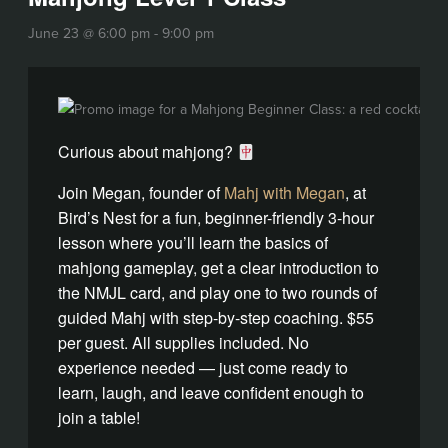
June 23 @ 6:00 pm
-
9:00 pm
Curious about mahjong?
Join Megan, founder of
Mahj with Megan
, at
Bird’s Nest for a fun, beginner-friendly 3-hour
lesson where you’ll learn the basics of
mahjong gameplay, get a clear introduction to
the NMJL card, and play one to two rounds of
guided Mahj with step-by-step coaching. $55
per guest. All supplies included. No
experience needed — just come ready to
learn, laugh, and leave confident enough to
join a table!