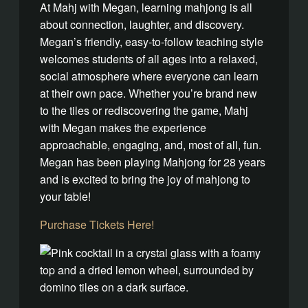
At Mahj with Megan, learning mahjong is all
about connection, laughter, and discovery.
Megan’s friendly, easy-to-follow teaching style
welcomes students of all ages into a relaxed,
social atmosphere where everyone can learn
at their own pace. Whether you’re brand new
to the tiles or rediscovering the game, Mahj
with Megan makes the experience
approachable, engaging, and, most of all, fun.
Megan has been playing Mahjong for 28 years
and is excited to bring the joy of mahjong to
your table!
Purchase Tickets Here!