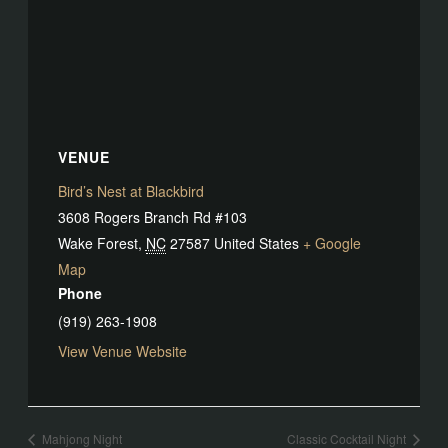
VENUE
Bird’s Nest at Blackbird
3608 Rogers Branch Rd #103
Wake Forest
,
NC
27587
United States
+ Google
Map
Phone
(919) 263-1908
View Venue Website
Mahjong Night
Classic Cocktail Night