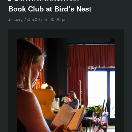
Book Club at Bird’s Nest
January 7 @ 5:00 pm
-
10:00 pm