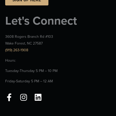
Let's Connect
3608 Rogers Branch Rd #103
Wake Forest, NC 27587
(919) 263-1908
Hours:
Tuesday-Thursday 5 PM – 10 PM
Friday-Saturday 5 PM – 12 AM
F
I
L
a
n
i
c
s
n