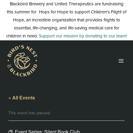
Skip
Blackbird Brewery and United Therapeutics are fundraising
to
this summer for Hops for Hope to support Children's Flight of
content
Hope, an incredible organization that provides flights to
essential, life-changing, and life-saving medical care for
children in need.
Support our mission by donating to our team!
« All Events
This event has passed.
Event Series:
Silent Book Club