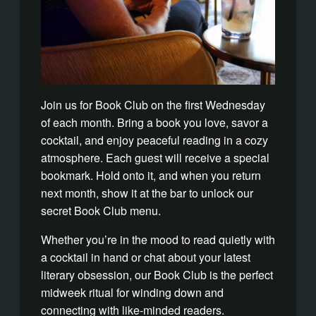
Join us for Book Club on the first Wednesday
of each month. Bring a book you love, savor a
cocktail, and enjoy peaceful reading in a cozy
atmosphere.
Each guest will receive a special
bookmark. Hold onto it, and when you return
next month, show it at the bar to unlock our
secret Book Club menu.
Whether you’re in the mood to read quietly with
a cocktail in hand or chat about your latest
literary obsession, o
ur Book Club is the perfect
midweek ritual for winding down and
connecting with like-minded readers.