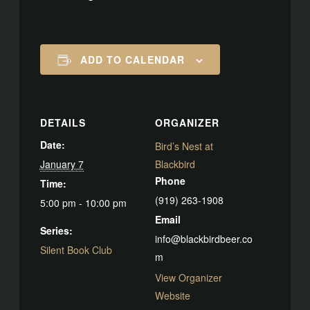
ADD TO CALENDAR
DETAILS
ORGANIZER
Date:
Bird’s Nest at
January 7
Blackbird
Phone
Time:
(919) 263-1908
5:00 pm - 10:00 pm
Email
Series:
info@blackbirdbeer.co
Silent Book Club
m
View Organizer
Website