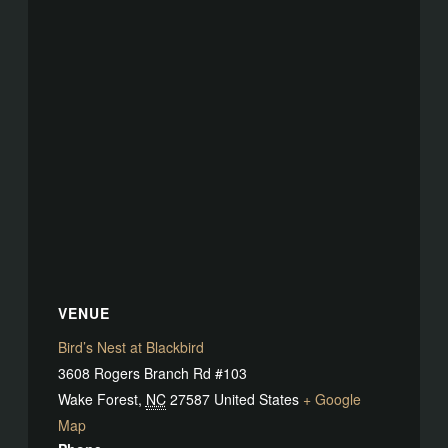
VENUE
Bird’s Nest at Blackbird
3608 Rogers Branch Rd #103
Wake Forest
,
NC
27587
United States
+ Google
Map