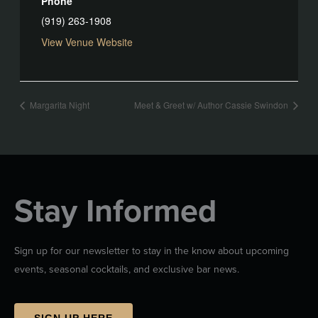
Phone
(919) 263-1908
View Venue Website
Margarita Night
Meet & Greet w/ Author Cassie Swindon
Stay Informed
Sign up for our newsletter to stay in the know about upcoming
events, seasonal cocktails, and exclusive bar news.
SIGN UP HERE