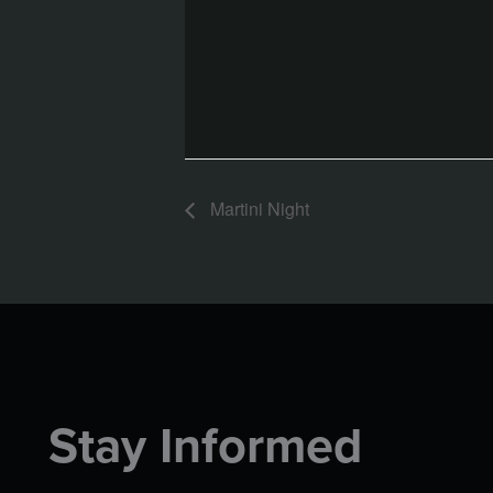
Martini Night
Stay Informed