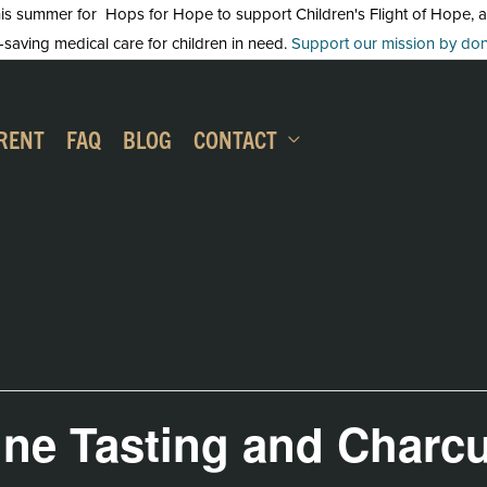
 summer for Hops for Hope to support Children's Flight of Hope, an in
-saving medical care for children in need.
Support our mission by dona
RENT
FAQ
BLOG
CONTACT
ine Tasting and Charcu