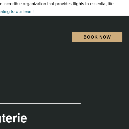
credible organization that provides flights to essential, life-
ting to our team!
BOOK NOW
terie