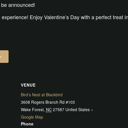
 be announced!
 experience! Enjoy Valentine’s Day with a perfect treat i
VENUE
Bird’s Nest at Blackbird
3608 Rogers Branch Rd #103
Wake Forest
,
NC
27587
United States
+
Google Map
Phone