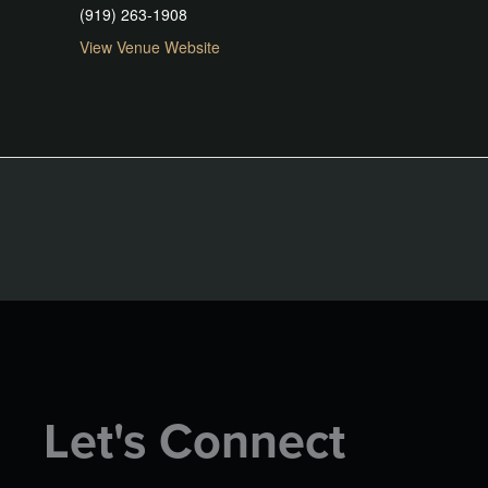
(919) 263-1908
View Venue Website
Let's Connect