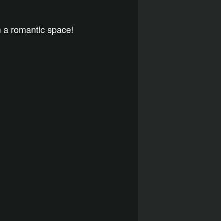
n a romantic space!