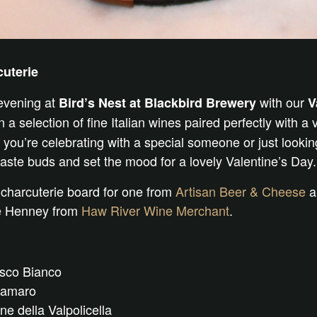
cuterie
 evening at
with our
Bird’s Nest at Blackbird Brewery
V
 a selection of fine Italian wines paired perfectly with a v
you’re celebrating with a special someone or just looking 
taste buds and set the mood for a lovely Valentine’s Day.
 charcuterie board for one from
Artisan Beer & Cheese
an
ie Henney from
Haw River Wine Merchant
.
usco Bianco
oamaro
 della Valpolicella