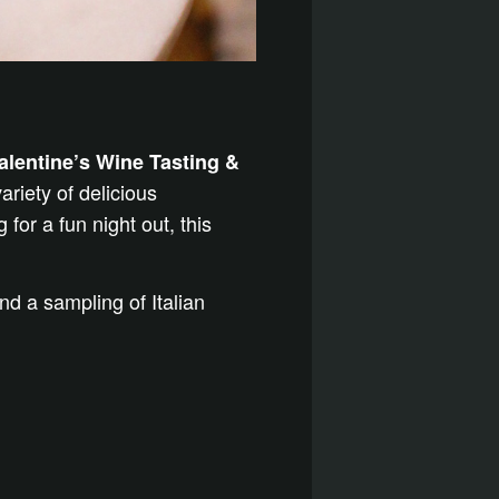
alentine’s Wine Tasting &
ariety of delicious
for a fun night out, this
d a sampling of Italian