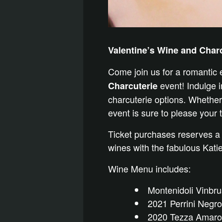
Valentine’s Wine and Char
Come join us for a romantic
event! Indulge in
Charcuterie
charcuterie options. Whether 
event is sure to please your 
Ticket purchases reserves a
wines with the fabulous Kat
Wine Menu includes:
Montenidoli Vinbr
2021 Perrini Negr
2020 Tezza Amarone