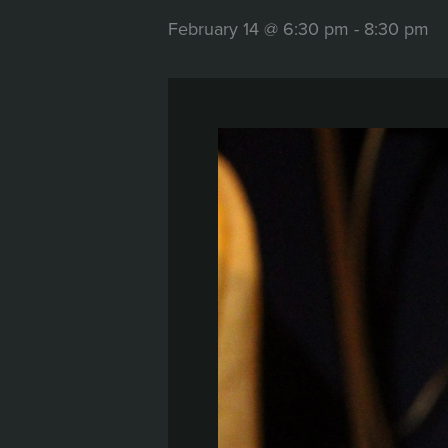
February 14 @ 6:30 pm
-
8:30 pm