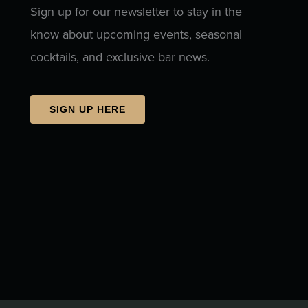
Sign up for our newsletter to stay in the
know about upcoming events, seasonal
cocktails, and exclusive bar news.
SIGN UP HERE