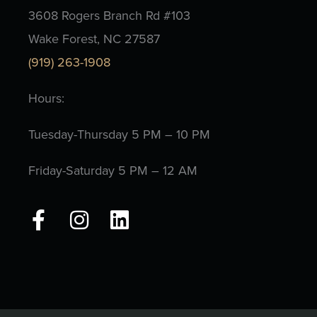
3608 Rogers Branch Rd #103
Wake Forest, NC 27587
(919) 263-1908
Hours:
Tuesday-Thursday 5 PM – 10 PM
Friday-Saturday 5 PM – 12 AM
F
I
L
a
n
i
c
s
n
e
t
k
b
a
e