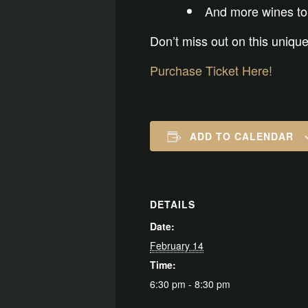
And more wines to
Don’t miss out on this unique
Purchase Ticket Here!
ADD TO CALENDAR
DETAILS
Date:
February 14
Time:
6:30 pm - 8:30 pm