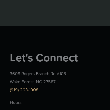
Let's Connect
3608 Rogers Branch Rd #103
Wake Forest, NC 27587
(919) 263-1908
Hours: