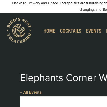
Skip
Blackbird Brewery and United Therapeutics are fundraising this
changing, and life
to
content
HOME
COCKTAILS
EVENTS
Elephants Corner W
« All Events