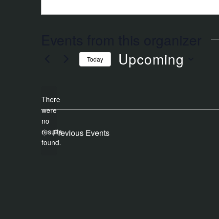
Events from this organizer
Upcoming
Today
Select
date.
There
were
no
Notice
results
Previous
Events
found.