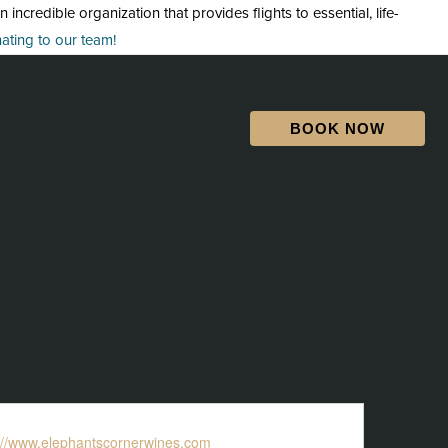
credible organization that provides flights to essential, life-
ting to our team!
BOOK NOW
ite
://www.elephantscornerwines.com