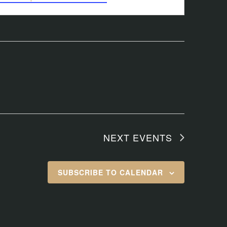
NEXT
EVENTS
SUBSCRIBE TO CALENDAR