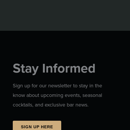
Stay Informed
Sign up for our newsletter to stay in the
know about upcoming events, seasonal
cocktails, and exclusive bar news.
SIGN UP HERE