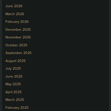
June 2026
March 2026
February 2026
December 2025
November 2025
October 2025
September 2025
August 2025
July 2025
June 2025
May 2025
April 2025
March 2025
February 2025