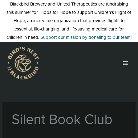
Skip
Blackbird Brewery and United Therapeutics are fundraising
to
this summer for Hops for Hope to support Children's Flight of
content
Hope, an incredible organization that provides flights to
essential, life-changing, and life-saving medical care for
children in need.
Support our mission by donating to our team!
Silent Book Club