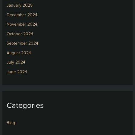
January 2025
December 2024
November 2024
October 2024
September 2024
August 2024
July 2024
June 2024
Categories
Blog