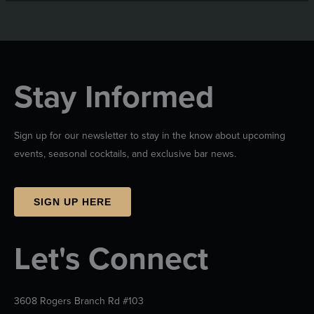
Stay Informed
Sign up for our newsletter to stay in the know about upcoming
events, seasonal cocktails, and exclusive bar news.
SIGN UP HERE
Let's Connect
3608 Rogers Branch Rd #103