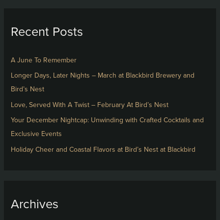
a
r
Recent Posts
c
h
f
A June To Remember
o
Longer Days, Later Nights – March at Blackbird Brewery and
r
Bird’s Nest
:
Love, Served With A Twist – February At Bird’s Nest
Your December Nightcap: Unwinding with Crafted Cocktails and
Exclusive Events
Holiday Cheer and Coastal Flavors at Bird’s Nest at Blackbird
Archives