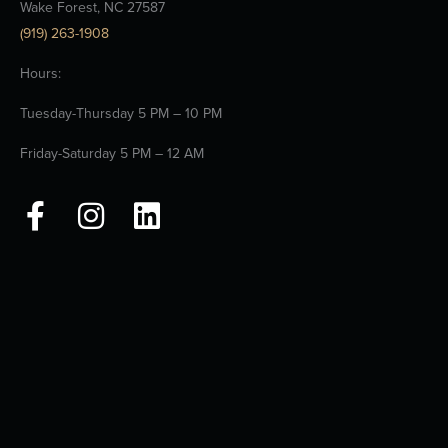
Wake Forest, NC 27587
(919) 263-1908
Hours:
Tuesday-Thursday 5 PM – 10 PM
Friday-Saturday 5 PM – 12 AM
F
I
L
a
n
i
c
s
n
e
t
k
b
a
e
o
g
d
o
r
i
k
a
n