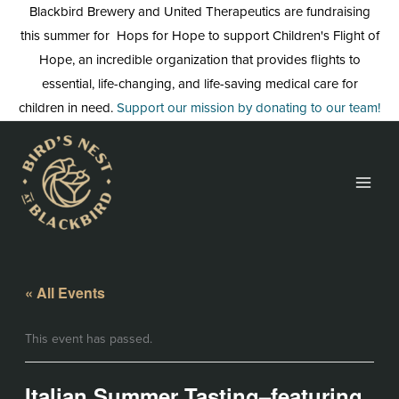
Skip
Blackbird Brewery and United Therapeutics are fundraising
to
this summer for Hops for Hope to support Children's Flight of
content
Hope, an incredible organization that provides flights to
essential, life-changing, and life-saving medical care for
children in need.
Support our mission by donating to our team!
« All Events
This event has passed.
Italian Summer Tasting–featuring