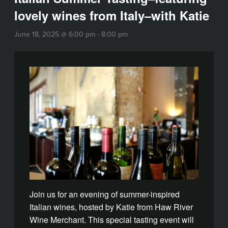
lovely wines from Italy–with Katie
June 18, 2025 @ 6:00 pm
-
8:00 pm
Join us for an evening of summer-inspired
Italian wines, hosted by Katie from Haw River
Wine Merchant. This special tasting event will