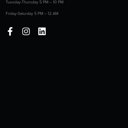
Tuesday-Thursday 5 PM – 10 PM
Friday-Saturday 5 PM – 12 AM
F
I
L
a
n
i
c
s
n
e
t
k
b
a
e
o
g
d
o
r
i
k
a
n
-
m
f