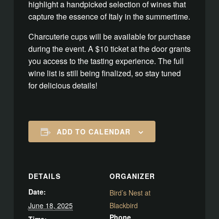
highlight a handpicked selection of wines that
capture the essence of Italy in the summertime.
Charcuterie cups will be available for purchase
during the event. A $10 ticket at the door grants
you access to the tasting experience. The full
wine list is still being finalized, so stay tuned
for delicious details!
ADD TO CALENDAR
DETAILS
ORGANIZER
Date:
Bird’s Nest at
June 18, 2025
Blackbird
Phone
Time: