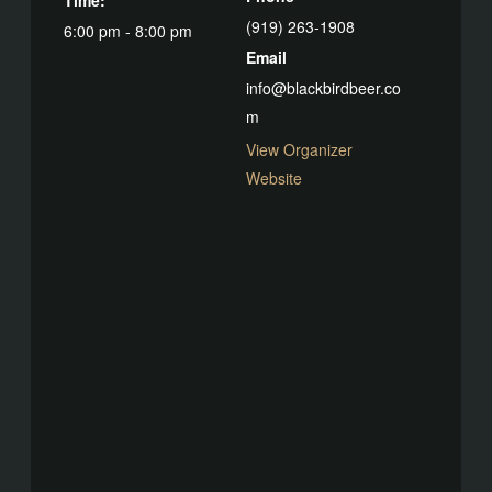
(919) 263-1908
6:00 pm - 8:00 pm
Email
info@blackbirdbeer.co
m
View Organizer
Website