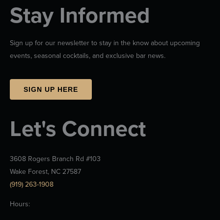
Stay Informed
Sign up for our newsletter to stay in the know about upcoming
events, seasonal cocktails, and exclusive bar news.
SIGN UP HERE
Let's Connect
3608 Rogers Branch Rd #103
Wake Forest, NC 27587
(919) 263-1908
Hours: