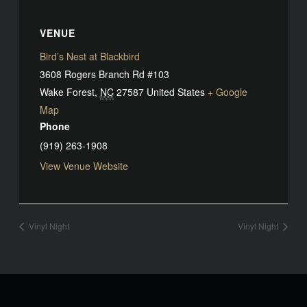
VENUE
Bird’s Nest at Blackbird
3608 Rogers Branch Rd #103
Wake Forest
,
NC
27587
United States
+ Google
Map
Phone
(919) 263-1908
View Venue Website
Vinyl Night
Vinyl Night