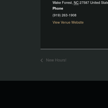
Wake Forest
,
NC
27587
United Stat
Phone
(919) 263-1908
View Venue Website
New Hours!