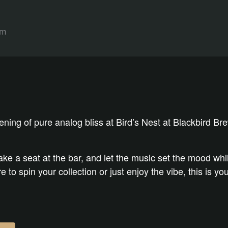
pm
vening of pure analog bliss at Bird’s Nest at Blackbird B
take a seat at the bar, and let the music set the mood wh
 to spin your collection or just enjoy the vibe, this is y