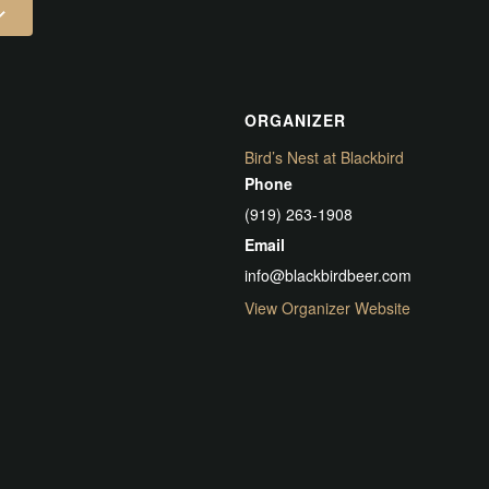
ORGANIZER
Bird’s Nest at Blackbird
Phone
(919) 263-1908
Email
info@blackbirdbeer.com
View Organizer Website