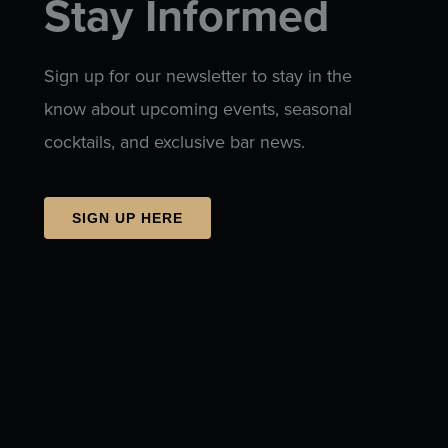
Stay Informed
Sign up for our newsletter to stay in the
know about upcoming events, seasonal
cocktails, and exclusive bar news.
SIGN UP HERE