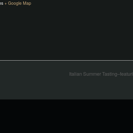
es
+ Google Map
Italian Summer Tasting–featuri