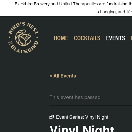
Skip
Blackbird Brewery and United Therapeutics are fundraising this
changing, and life
to
content
HOME
COCKTAILS
EVENTS
« All Events
This event has passed.
Event Series:
Vinyl Night
Vinyl Night