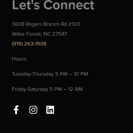
Let's Connect
3608 Rogers Branch Rd #103
Wake Forest, NC 27587
(919) 263-1908
Hours:
Tuesday-Thursday 5 PM – 10 PM
Friday-Saturday 5 PM – 12 AM
F
I
L
a
n
i
c
s
n