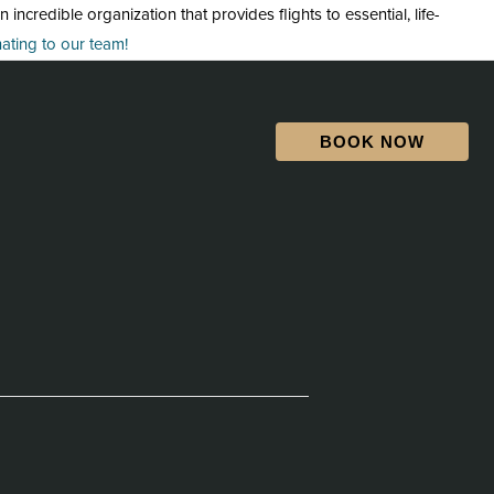
credible organization that provides flights to essential, life-
ting to our team!
BOOK NOW