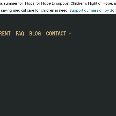
 summer for Hops for Hope to support Children's Flight of Hope, an in
-saving medical care for children in need.
Support our mission by dona
RENT
FAQ
BLOG
CONTACT