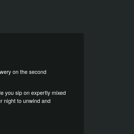
rewery on the second
ile you sip on expertly mixed
our night to unwind and