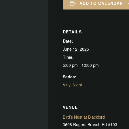
ADD TO CALENDAR
DETAILS
Date:
June 12, 2025
Time:
5:00 pm - 10:00 pm
Series:
Vinyl Night
VENUE
Bird’s Nest at Blackbird
3608 Rogers Branch Rd #103