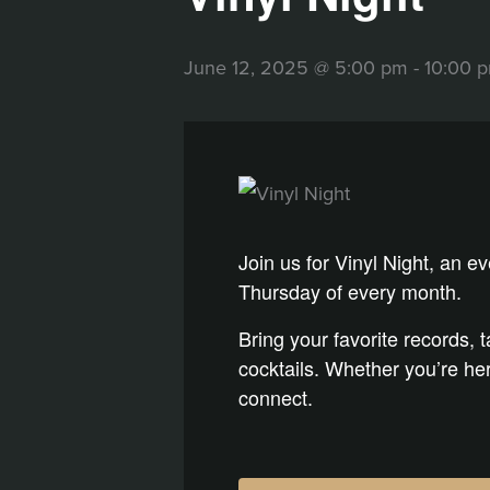
June 12, 2025 @ 5:00 pm
-
10:00 
Join us for Vinyl Night, an e
Thursday of every month.
Bring your favorite records, 
cocktails. Whether you’re here
connect.