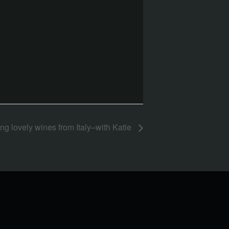
ng lovely wines from Italy–with Katie