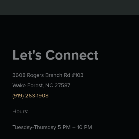
Let's Connect
3608 Rogers Branch Rd #103
Wake Forest, NC 27587
(919) 263-1908
Hours:
Tuesday-Thursday 5 PM – 10 PM