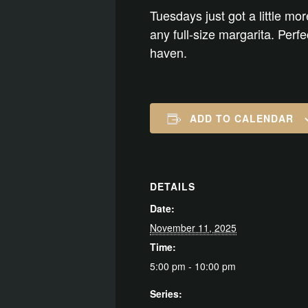
Tuesdays just got a little mor
any full-size margarita. Perf
haven.
ADD TO CALENDAR
DETAILS
Date:
November 11, 2025
Time:
5:00 pm - 10:00 pm
Series: