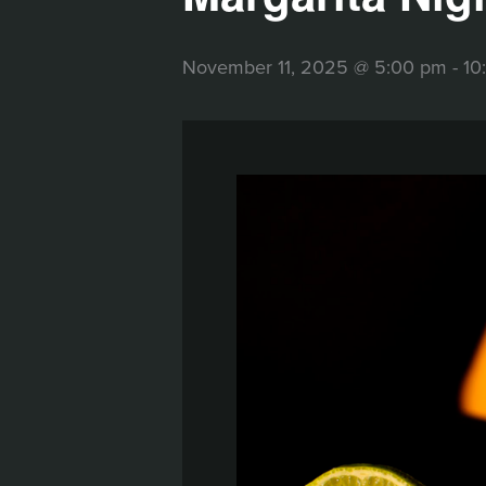
November 11, 2025 @ 5:00 pm
-
10