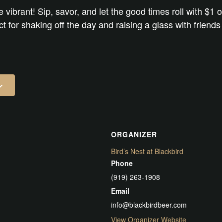
e vibrant! Sip, savor, and let the good times roll with $1 o
ect for shaking off the day and raising a glass with friend
ORGANIZER
Bird’s Nest at Blackbird
Phone
(919) 263-1908
Email
info@blackbirdbeer.com
View Organizer Website