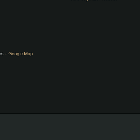
es
+ Google Map