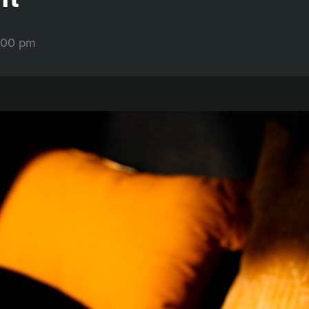
:00 pm