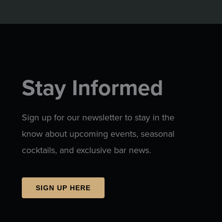
Stay Informed
Sign up for our newsletter to stay in the
know about upcoming events, seasonal
cocktails, and exclusive bar news.
SIGN UP HERE