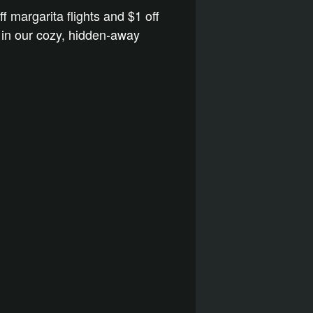
ff margarita flights and $1 off
s in our cozy, hidden-away