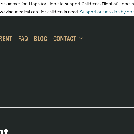
 summer for Hops for Hope to support Children's Flight of Hope, an in
-saving medical care for children in need.
Support our mission by dona
RENT
FAQ
BLOG
CONTACT
ht