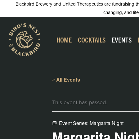
Skip
Blackbird Brewery and United Therapeutics are fundraising this
changing, and life
to
content
HOME
COCKTAILS
EVENTS
« All Events
This event has passed.
Event Series:
Margarita Night
Margarita Nig