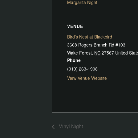
Margarita Night
VENUE
Bird’s Nest at Blackbird
3608 Rogers Branch Rd #103
Wake Forest
,
NC
27587
United Stat
Phone
(919) 263-1908
View Venue Website
Vinyl Night