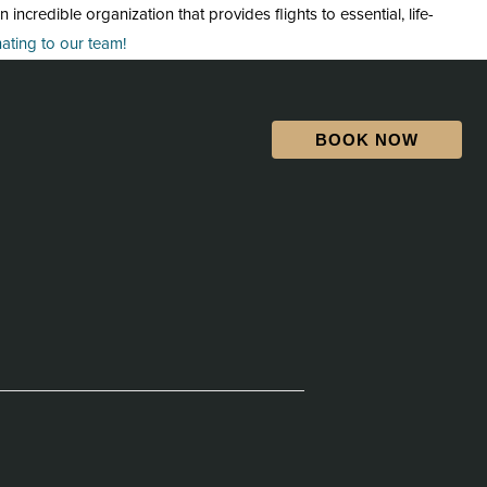
credible organization that provides flights to essential, life-
ting to our team!
BOOK NOW