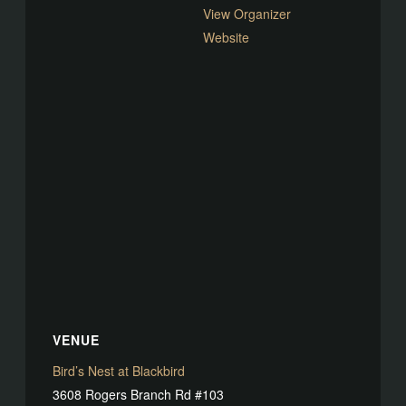
View Organizer
Website
VENUE
Bird’s Nest at Blackbird
3608 Rogers Branch Rd #103