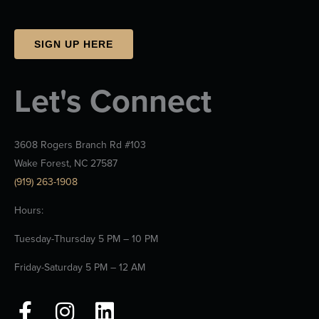
SIGN UP HERE
Let's Connect
3608 Rogers Branch Rd #103
Wake Forest, NC 27587
(919) 263-1908
Hours:
Tuesday-Thursday 5 PM – 10 PM
Friday-Saturday 5 PM – 12 AM
F
I
L