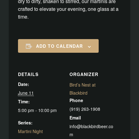
dry to dirty, shaken to stirred, our martinis are
crafted to elevate your evening, one glass at a
time.
ADD TO CALENDAR
DETAILS
ORGANIZER
Date:
Bird’s Nest at
June 11
Blackbird
Phone
Time:
(919) 263-1908
5:00 pm - 10:00 pm
Email
Series:
info@blackbirdbeer.co
Martini Night
m