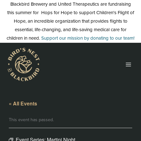
Skip
Blackbird Brewery and United Therapeutics are fundraising
to
this summer for Hops for Hope to support Children's Flight of
content
Hope, an incredible organization that provides flights to
essential, life-changing, and life-saving medical care for
children in need.
Support our mission by donating to our team!
« All Events
This event has passed.
Event Series:
Martini Night