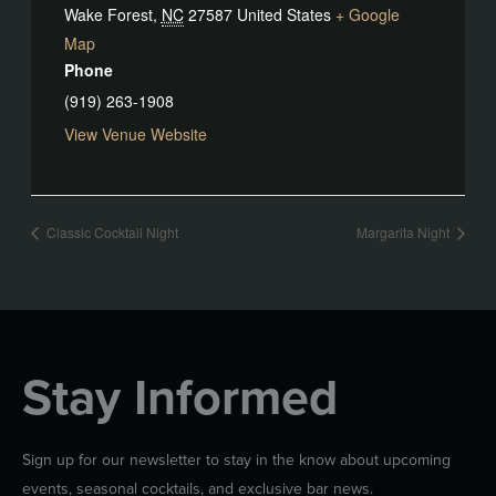
Wake Forest
,
NC
27587
United States
+ Google
Map
Phone
(919) 263-1908
View Venue Website
Classic Cocktail Night
Margarita Night
Stay Informed
Sign up for our newsletter to stay in the know about upcoming
events, seasonal cocktails, and exclusive bar news.