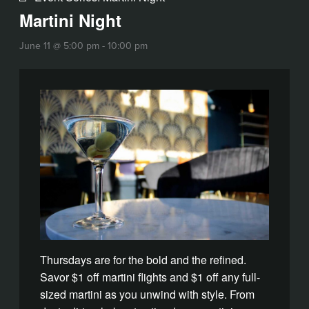
Martini Night
June 11 @ 5:00 pm
-
10:00 pm
Thursdays are for the bold and the refined.
Savor $1 off martini flights and $1 off any full-
sized martini as you unwind with style. From