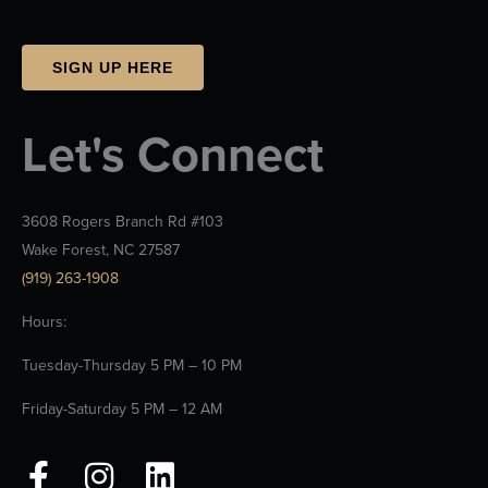
SIGN UP HERE
Let's Connect
3608 Rogers Branch Rd #103
Wake Forest, NC 27587
(919) 263-1908
Hours:
Tuesday-Thursday 5 PM – 10 PM
Friday-Saturday 5 PM – 12 AM
F
I
L