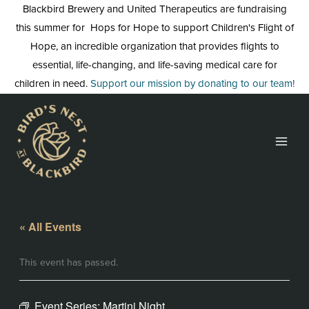
Skip
Blackbird Brewery and United Therapeutics are fundraising
to
this summer for Hops for Hope to support Children's Flight of
content
Hope, an incredible organization that provides flights to
essential, life-changing, and life-saving medical care for
children in need.
Support our mission by donating to our team!
« All Events
This event has passed.
Event Series:
Martini Night