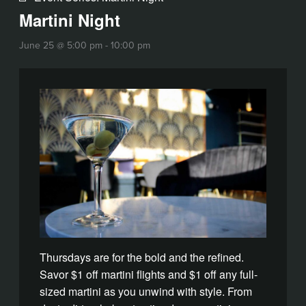
Martini Night
June 25 @ 5:00 pm
-
10:00 pm
Thursdays are for the bold and the refined.
Savor $1 off martini flights and $1 off any full-
sized martini as you unwind with style. From