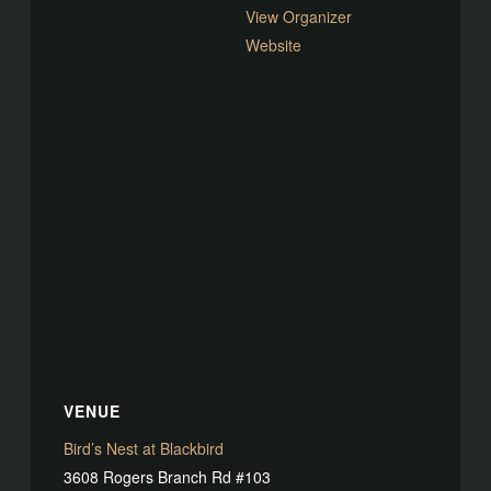
View Organizer
Website
VENUE
Bird’s Nest at Blackbird
3608 Rogers Branch Rd #103