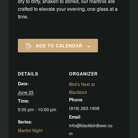
dry to dirty, shaken to stirred, our martinis are
crafted to elevate your evening, one glass at a
time.
ADD TO CALENDAR
DETAILS
ORGANIZER
Date:
Bird’s Nest at
June 25
Blackbird
Phone
Time:
(919) 263-1908
5:00 pm - 10:00 pm
Email
Series:
info@blackbirdbeer.co
Martini Night
m