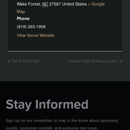
Wake Forest
,
NC
27587
United States
+ Google
Map
Phone
(919) 263-1908
View Venue Website
Gin & Tonic Night
Cabaret Night w/ Miss Candice
Stay Informed
Sign up for our newsletter to stay in the know about upcoming
events, seasonal cocktails, and exclusive bar news.