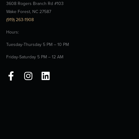
3608 Rogers Branch Rd #103
Wake Forest, NC 27587
(919) 263-1908
Hours:
Tuesday-Thursday 5 PM – 10 PM
Friday-Saturday 5 PM – 12 AM
F
I
L
a
n
i
c
s
n
e
t
k
b
a
e
o
g
d
o
r
i