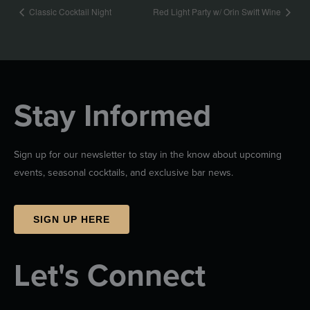
Classic Cocktail Night
Red Light Party w/ Orin Swift Wine
Stay Informed
Sign up for our newsletter to stay in the know about upcoming
events, seasonal cocktails, and exclusive bar news.
SIGN UP HERE
Let's Connect