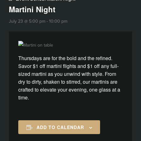
Martini Night
July 23 @ 5:00 pm
-
10:00 pm
Thursdays are for the bold and the refined.
Savor $1 off martini flights and $1 off any full-
sized martini as you unwind with style. From
dry to dirty, shaken to stirred, our martinis are
crafted to elevate your evening, one glass at a
time.
ADD TO CALENDAR