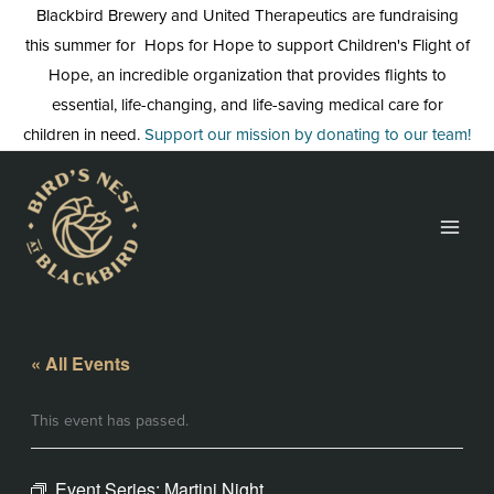
Skip
Blackbird Brewery and United Therapeutics are fundraising
to
this summer for Hops for Hope to support Children's Flight of
content
Hope, an incredible organization that provides flights to
essential, life-changing, and life-saving medical care for
children in need.
Support our mission by donating to our team!
« All Events
This event has passed.
Event Series:
Martini Night