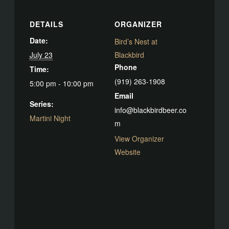
DETAILS
ORGANIZER
Date:
Bird’s Nest at
July 23
Blackbird
Phone
Time:
(919) 263-1908
5:00 pm - 10:00 pm
Email
Series:
info@blackbirdbeer.co
Martini Night
m
View Organizer
Website