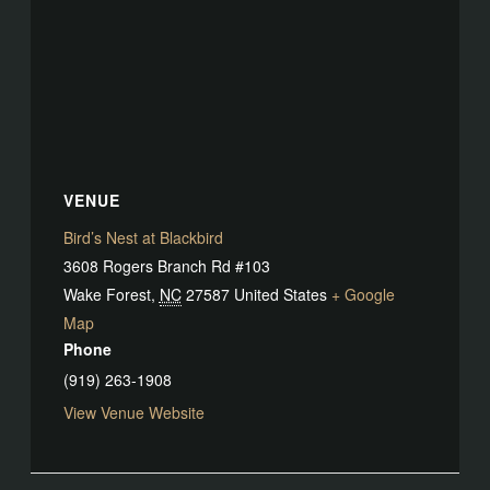
VENUE
Bird’s Nest at Blackbird
3608 Rogers Branch Rd #103
Wake Forest
,
NC
27587
United States
+ Google
Map
Phone
(919) 263-1908
View Venue Website