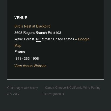
VENUE
Bird’s Nest at Blackbird
3608 Rogers Branch Rd #103
Wake Forest
,
NC
27587
United States
+ Google
Map
Phone
(919) 263-1908
View Venue Website
Candy, Cheese & California Wine Pairing
Tiki Night with Mikey
and Jess
Extravaganza