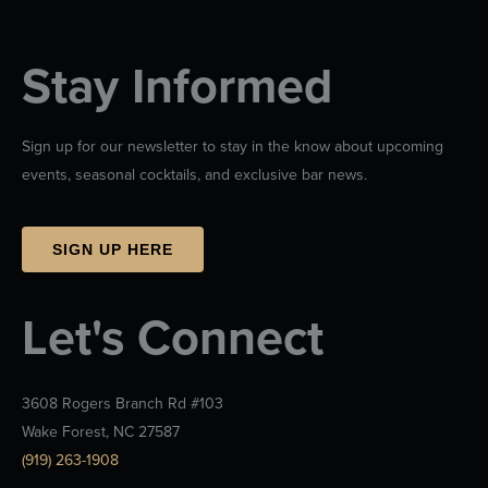
Stay Informed
Sign up for our newsletter to stay in the know about upcoming
events, seasonal cocktails, and exclusive bar news.
SIGN UP HERE
Let's Connect
3608 Rogers Branch Rd #103
Wake Forest, NC 27587
(919) 263-1908