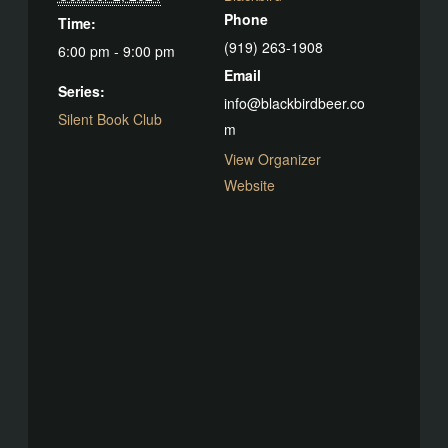
Phone
Time:
(919) 263-1908
6:00 pm - 9:00 pm
Email
Series:
info@blackbirdbeer.co
Silent Book Club
m
View Organizer
Website