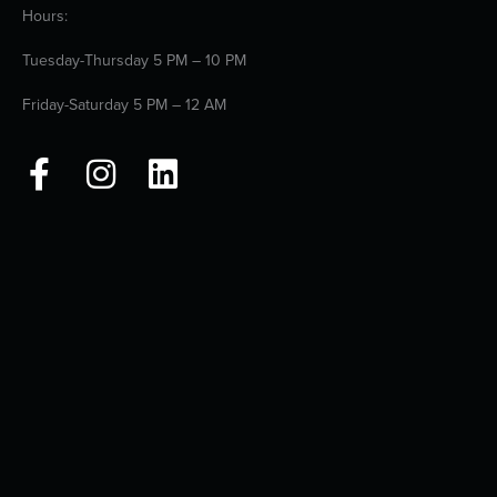
Hours:
Tuesday-Thursday 5 PM – 10 PM
Friday-Saturday 5 PM – 12 AM
F
I
L
a
n
i
c
s
n
e
t
k
b
a
e
o
g
d
o
r
i
k
a
n
-
m
f