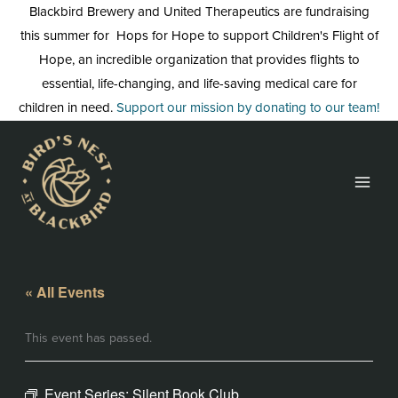
Skip
Blackbird Brewery and United Therapeutics are fundraising
to
this summer for Hops for Hope to support Children's Flight of
content
Hope, an incredible organization that provides flights to
essential, life-changing, and life-saving medical care for
children in need.
Support our mission by donating to our team!
« All Events
This event has passed.
Event Series:
Silent Book Club