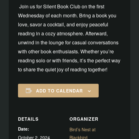
Join us for Silent Book Club on the first
Wednesday of each month. Bring a book you
love, savor a cocktail, and enjoy peaceful
reading in a cozy atmosphere. Afterward,
unwind in the lounge for casual conversations
with other book enthusiasts. Whether you’re
reading solo or with friends, it’s the perfect way
to share the quiet joy of reading together!
ADD TO CALENDAR
DETAILS
ORGANIZER
Date:
Bird’s Nest at
October 2, 2024
Blackbird