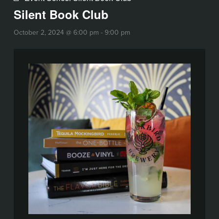
Silent Book Club
October 2, 2024 @ 6:00 pm
-
9:00 pm