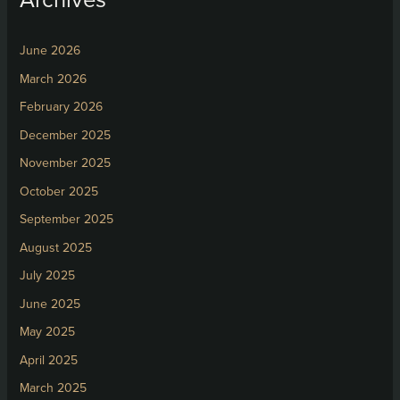
June 2026
March 2026
February 2026
December 2025
November 2025
October 2025
September 2025
August 2025
July 2025
June 2025
May 2025
April 2025
March 2025