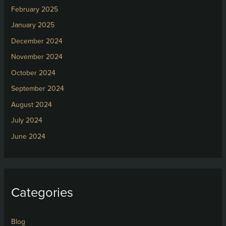
February 2025
January 2025
December 2024
November 2024
October 2024
September 2024
August 2024
July 2024
June 2024
Categories
Blog