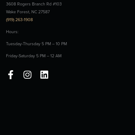
3608 Rogers Branch Rd #103
Wake Forest, NC 27587
(919) 263-1908
Hours:
Tuesday-Thursday 5 PM – 10 PM
Friday-Saturday 5 PM – 12 AM
F
I
L
a
n
i
c
s
n
e
t
k
b
a
e
o
g
d
o
r
i