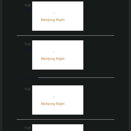
TUE
22
5:00 pm
-
10:00 pm
Mahjong Night
TUE
29
5:00 pm
-
10:00 pm
Mahjong Night
Oct 2026
TUE
6
5:00 pm
-
10:00 pm
Mahjong Night
TUE