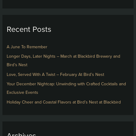
e
a
r
Recent Posts
c
h
f
A June To Remember
o
Longer Days, Later Nights – March at Blackbird Brewery and
r
Bird’s Nest
:
Love, Served With A Twist – February At Bird’s Nest
Your December Nightcap: Unwinding with Crafted Cocktails and
Exclusive Events
Holiday Cheer and Coastal Flavors at Bird’s Nest at Blackbird
Archives