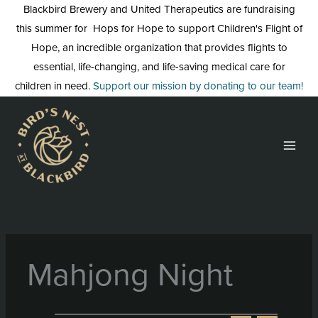
Skip
Blackbird Brewery and United Therapeutics are fundraising
to
this summer for Hops for Hope to support Children's Flight of
content
Hope, an incredible organization that provides flights to
essential, life-changing, and life-saving medical care for
children in need.
Support our mission by donating to our team!
Mahjong Night