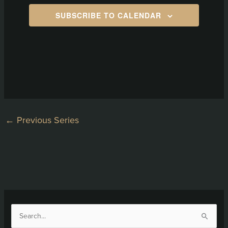
SUBSCRIBE TO CALENDAR
←
Previous Series
S