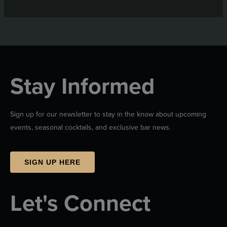
Stay Informed
Sign up for our newsletter to stay in the know about upcoming
events, seasonal cocktails, and exclusive bar news.
SIGN UP HERE
Let's Connect