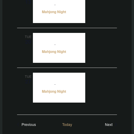
13
5:00 pm
-
10:00 pm
Mahjong Night
TUE
20
5:00 pm
-
10:00 pm
Mahjong Night
TUE
27
5:00 pm
-
10:00 pm
Mahjong Night
Events
Events
Previous
Today
Next